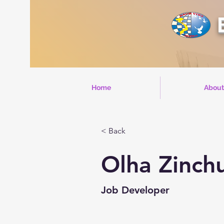
Home
About
< Back
Olha Zinch
Job Developer