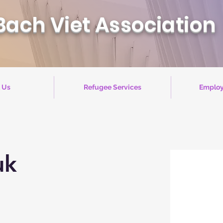
Bach Viet Association
 Us
Refugee Services
Employ
uk