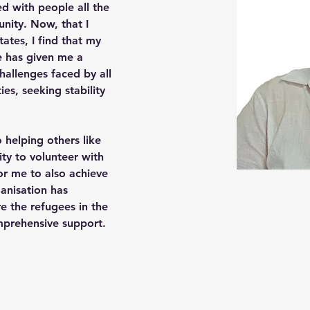
ity. Now, that I 
ates, I find that my 
e has given me a 
allenges faced by all 
ies, seeking stability 
ty to volunteer with 
r me to also achieve 
ganisation has 
e the refugees in the 
prehensive support.