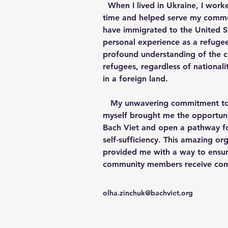
  When I lived in Ukraine, I worked with people all the 
time and helped serve my commun
have immigrated to the United St
personal experience as a refuge
profound understanding of the ch
refugees, regardless of nationalit
in a foreign land. 
   My unwavering commitment to helping others like 
myself brought me the opportuni
Bach Viet and open a pathway fo
self-sufficiency. This amazing or
provided me with a way to ensur
community members receive com
olha.zinchuk@bachviet.org