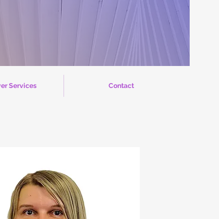
er Services
Contact