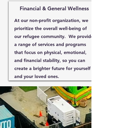
Financial & General Wellness
At our non-profit organization, we
prioritize the overall well-being of
our refugee community. We provide
a range of services and programs
that focus on physical, emotional,
and financial stability, so you can
create a brighter future for yourself
and your loved ones.