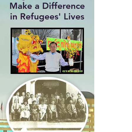
Make a Difference
in Refugees' Lives