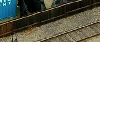
Our Clients Say