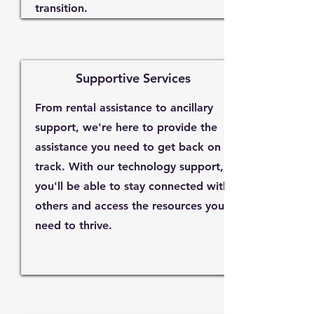
transition.
Supportive Services
From rental assistance to ancillary
support, we're here to provide the
assistance you need to get back on
track. With our technology support,
you'll be able to stay connected with
others and access the resources you
need to thrive.