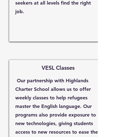
seekers at all levels find the right
job.
VESL Classes
Our partnership with Highlands
Charter School allows us to offer
weekly classes to help refugees
master the English language. Our
programs also provide exposure to
new technologies, giving students
access to new resources to ease their