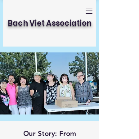
Bach Viet Association
Our Story: From