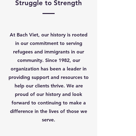
Struggle to Strength
At Bach Viet, our history is rooted
in our commitment to serving
refugees and immigrants in our
community. Since 1982, our
organization has been a leader in
providing support and resources to
help our clients thrive. We are
proud of our history and look
forward to continuing to make a
difference in the lives of those we
serve.