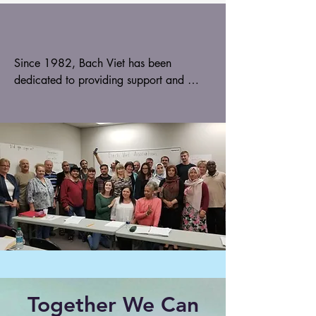
Since 1982, Bach Viet has been 
dedicated to providing support and 
resources for refugees and their families. 
We initially focused on providing 
opportunities for refugee students to 
engage in extracurricular activities and 
social clubs, but our mission has since 
expanded to include a range of 
programs and services designed to help 
refugees integrate into their new 
communities.
Together We Can