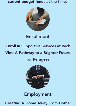
current budget funds at the time.
Enrollment
Enroll in Supportive Services at Bach
Viet: A Pathway to a Brighter Future
for Refugees
Employment
Creating A Home Away From Home: