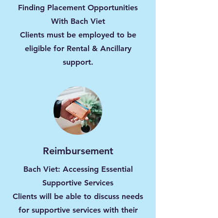
Finding Placement Opportunities
With Bach Viet
Clients must be employed to be
eligible for Rental & Ancillary
support.
Reimbursement
Bach Viet: Accessing Essential
Supportive Services
Clients will be able to discuss needs
for supportive services with their