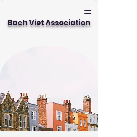
Bach Viet Association