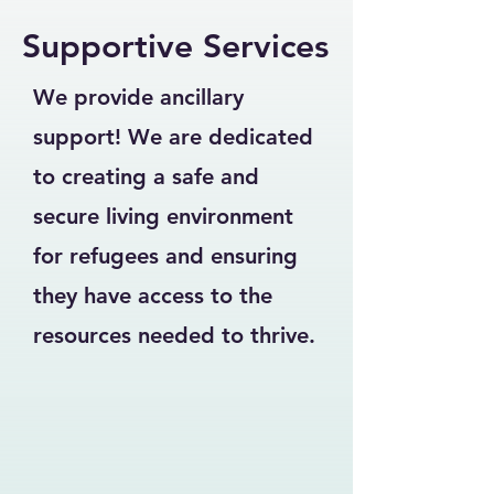
Supportive Services
We provide ancillary
support! We are dedicated
to creating a safe and
secure living environment
for refugees and ensuring
they have access to the
resources needed to thrive.