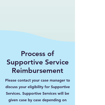
Process of
Supportive Service
Reimbursement
Please contact your case manager to
discuss your eligibility for Supportive
Services. Supportive Services will be
given case by case depending on